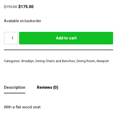
$
195.00
$
175.00
Available on backorder
Add to cart
Categories:
Brooklyn
,
Dining Chairs and Benches
,
Dining Room
,
Newport
Description
Reviews (0)
With a flat wood seat.