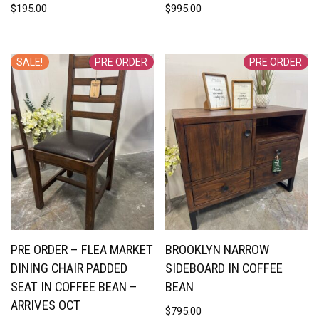
$
195.00
$
995.00
SALE!
PRE ORDER
PRE ORDER
PRE ORDER – FLEA MARKET
BROOKLYN NARROW
DINING CHAIR PADDED
SIDEBOARD IN COFFEE
SEAT IN COFFEE BEAN –
BEAN
ARRIVES OCT
$
795.00