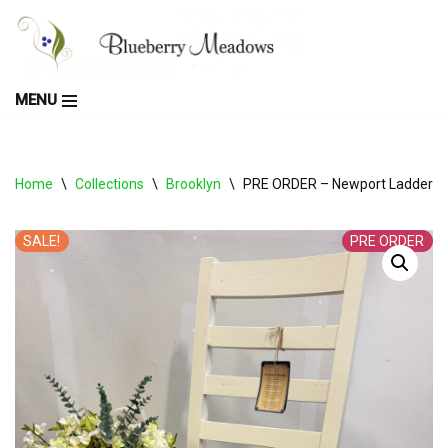
Skip
to
MENU
content
Home
\
Collections
\
Brooklyn
\
PRE ORDER – Newport Ladderback
SALE!
PRE ORDER