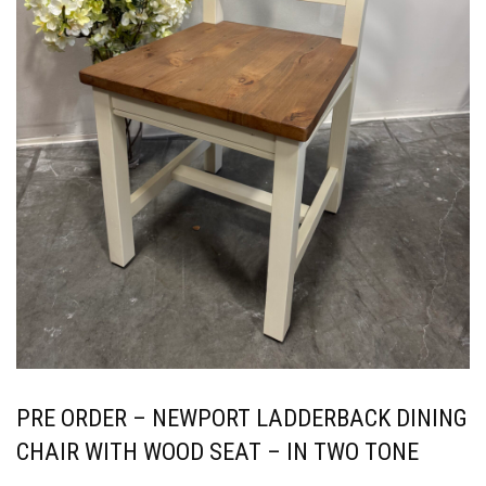
PRE ORDER – NEWPORT LADDERBACK DINING
CHAIR WITH WOOD SEAT – IN TWO TONE