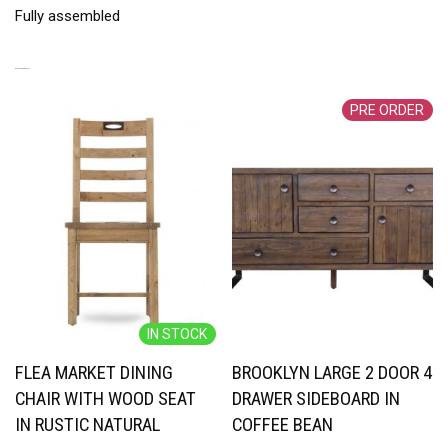
Fully assembled
RELATED PRODUCTS
PRE ORDER
IN STOCK
FLEA MARKET DINING
BROOKLYN LARGE 2 DOOR 4
CHAIR WITH WOOD SEAT
DRAWER SIDEBOARD IN
IN RUSTIC NATURAL
COFFEE BEAN