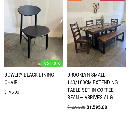
IN STOCK
BOWERY BLACK DINING
BROOKLYN SMALL
CHAIR
140/180CM EXTENDING
TABLE SET IN COFFEE
$
195.00
BEAN – ARRIVES AUG
$
1,695.00
$
1,595.00