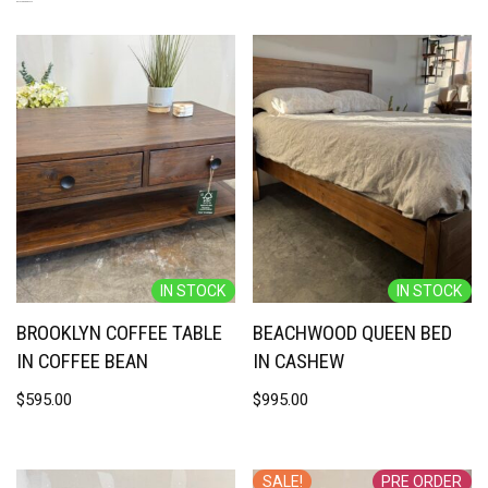
RELATED PRODUCTS
IN STOCK
IN STOCK
BROOKLYN COFFEE TABLE
BEACHWOOD QUEEN BED
IN COFFEE BEAN
IN CASHEW
$
595.00
$
995.00
SALE!
PRE ORDER