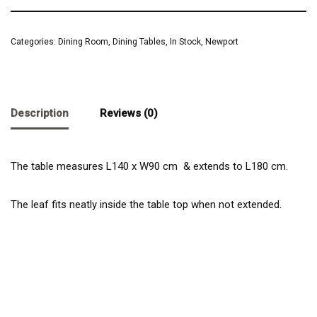
Categories:
Dining Room
,
Dining Tables
,
In Stock
,
Newport
Description
Reviews (0)
The table measures L140 x W90 cm & extends to L180 cm.
The leaf fits neatly inside the table top when not extended.