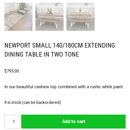
NEWPORT SMALL 140/180CM EXTENDING
DINING TABLE IN TWO TONE
$
795.00
In our beautiful cashew top combined with a rustic white paint.
4 in stock (can be backordered)
Add to cart