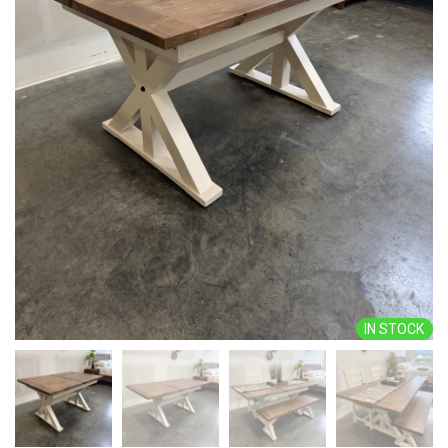
IN STOCK