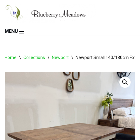
Skip
to
MENU
content
Home
\
Collections
\
Newport
\
Newport Small 140/180cm Extend