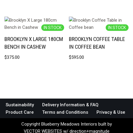
IN STOCK
IN STOCK
BROOKLYN X LARGE 180CM
BROOKLYN COFFEE TABLE
BENCH IN CASHEW
IN COFFEE BEAN
$
375.00
$
595.00
Sustainability
Delivery Information & FAQ
Product Care
Terms and Conditions
Privacy & Use
Copyright Blueberry Meadows Interiors built by
VECTOR WEBSITES w/ direction+magnitude