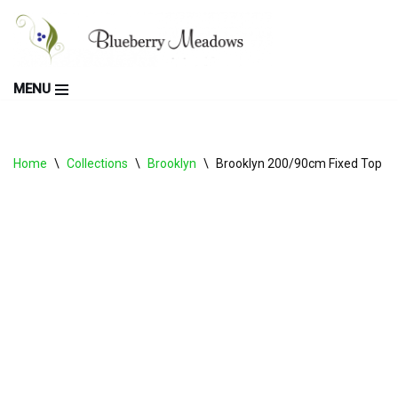
Skip
to
MENU
content
Home
\
Collections
\
Brooklyn
\
Brooklyn 200/90cm Fixed Top Ta
PRE ORDER