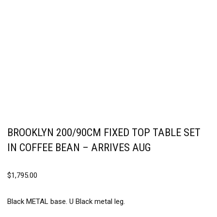
BROOKLYN 200/90CM FIXED TOP TABLE SET
IN COFFEE BEAN – ARRIVES AUG
$
1,795.00
Black METAL base. U Black metal leg.