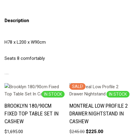
Description
H78 x L200 x W90cm
Seats 8 comfortably
RELATED PRODUCTS
SALE!
IN STOCK
IN STOCK
BROOKLYN 180/90CM
MONTREAL LOW PROFILE 2
FIXED TOP TABLE SET IN
DRAWER NIGHTSTAND IN
CASHEW
CASHEW
$
1,695.00
$
245.00
$
225.00