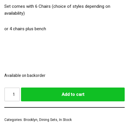
Set comes with 6 Chairs (choice of styles depending on
availability)
or 4 chairs plus bench
Available on backorder
Add to cart
Categories:
Brooklyn
,
Dining Sets
,
In Stock