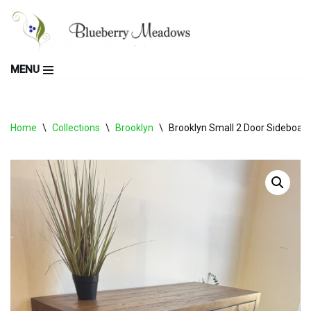
Skip
to
MENU
content
Home
\
Collections
\
Brooklyn
\
Brooklyn Small 2 Door Sideboar