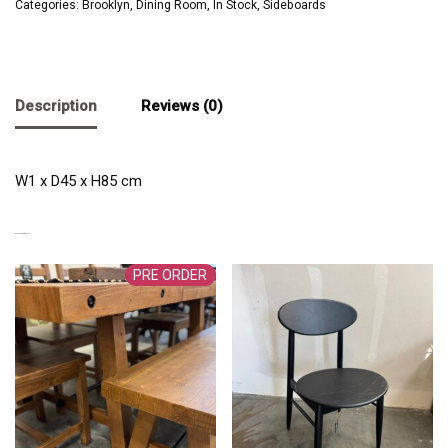
Categories:
Brooklyn
,
Dining Room
,
In Stock
,
Sideboards
Description
Reviews (0)
W1 x D45 x H85 cm
RELATED PRODUCTS
PRE ORDER