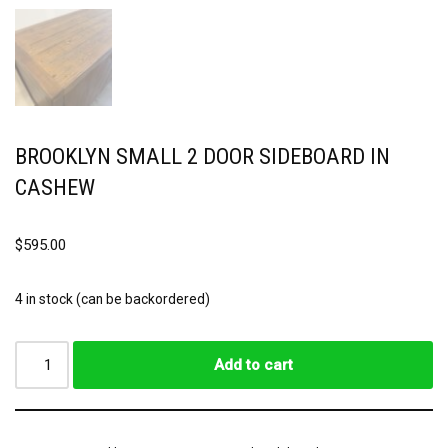
BROOKLYN SMALL 2 DOOR SIDEBOARD IN
CASHEW
$
595.00
4 in stock (can be backordered)
Add to cart