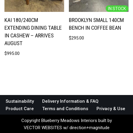
IN STOCK
KAI 180/240CM
BROOKLYN SMALL 140CM
EXTENDING DINING TABLE
BENCH IN COFFEE BEAN
IN CASHEW – ARRIVES
$
295.00
AUGUST
$
995.00
Sustainability
Delivery Information & FAQ
Product Care
Terms and Conditions
Privacy & Use
Copyright Blueberry Meadows Interiors built by
VECTOR WEBSITES w/ direction+magnitude