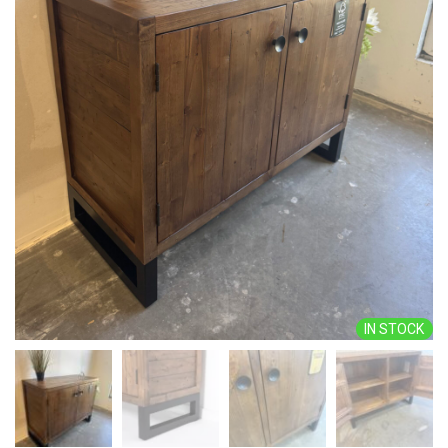
IN STOCK