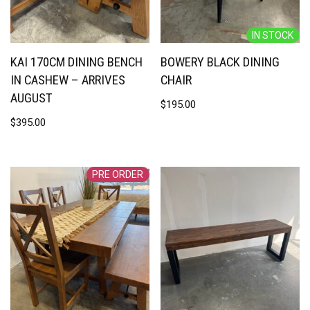
IN STOCK
KAI 170CM DINING BENCH
BOWERY BLACK DINING
IN CASHEW – ARRIVES
CHAIR
AUGUST
$
195.00
$
395.00
PRE ORDER