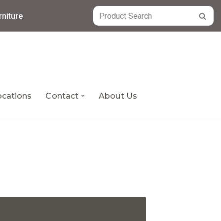
niture
ocations
Contact
About Us