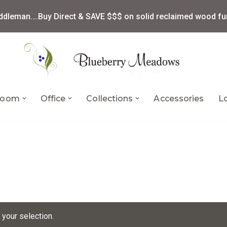
ddleman….Buy Direct & SAVE $$$ on solid reclaimed wood fur
 Room
Office
Collections
Accessories
L
your selection.