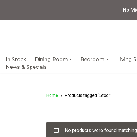
No Mi
Skip
to
content
In Stock
Dining Room
Bedroom
Living
News & Specials
Home
\
Products tagged “Stool”
No products were found matching 