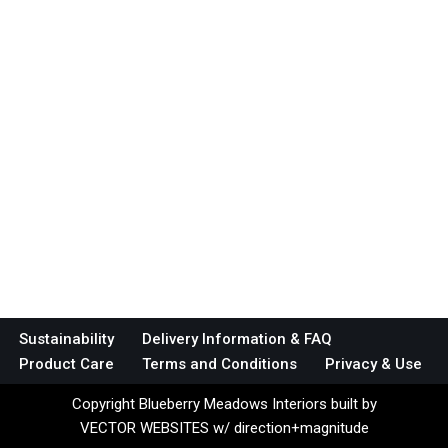
Sustainability
Delivery Information & FAQ
Product Care
Terms and Conditions
Privacy & Use
Copyright Blueberry Meadows Interiors built by
VECTOR WEBSITES w/ direction+magnitude