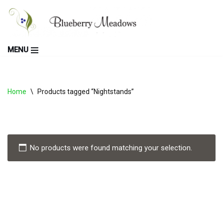
Skip
to
MENU
content
Home
\
Products tagged “Nightstands”
No products were found matching your selection.