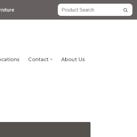
niture
ocations
Contact
About Us