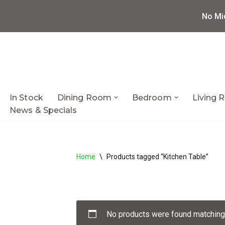
No Mi
Skip
to
content
In Stock
Dining Room
Bedroom
Living
News & Specials
Home
\
Products tagged “Kitchen Table”
No products were found matching 