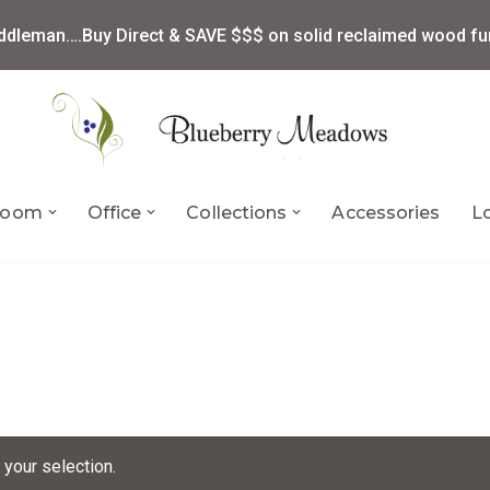
ddleman….Buy Direct & SAVE $$$ on solid reclaimed wood fur
 Room
Office
Collections
Accessories
L
your selection.