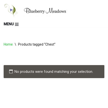
Skip
to
MENU
content
Home
\
Products tagged “Chest”
No products were found matching your selection.