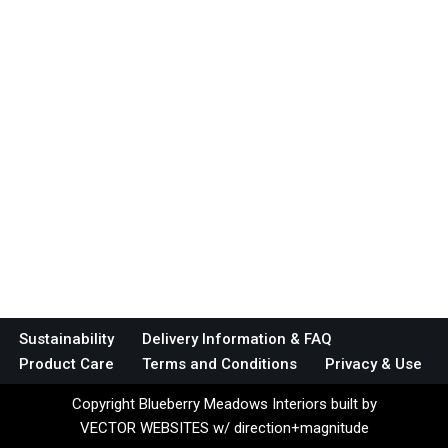
Sustainability
Delivery Information & FAQ
Product Care
Terms and Conditions
Privacy & Use
Copyright Blueberry Meadows Interiors built by
VECTOR WEBSITES w/ direction+magnitude