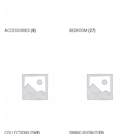
ACCESSORIES
(8)
BEDROOM
(27)
COLLECTIONS
(169)
DINING ROOM
(135)