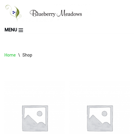
Skip
to
MENU
content
Home
\
Shop