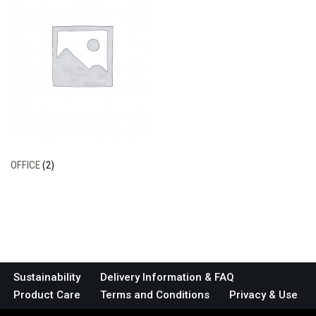
OFFICE
(2)
Sustainability
Delivery Information & FAQ
Product Care
Terms and Conditions
Privacy & Use