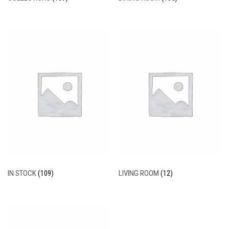
IN STOCK
(109)
LIVING ROOM
(12)