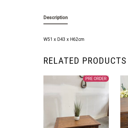
Description
W51 x D43 x H62cm
RELATED PRODUCTS
PRE ORDER