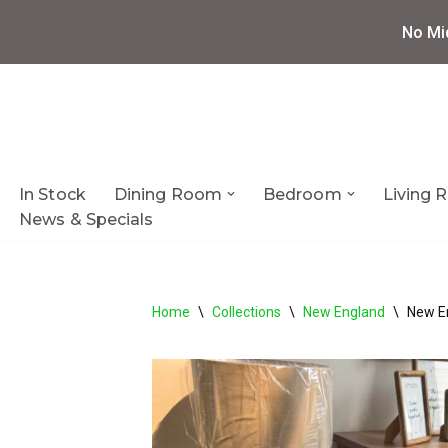
No Mi
Skip
to
content
In Stock
Dining Room
Bedroom
Living
News & Specials
Home
\
Collections
\
New England
\
New E