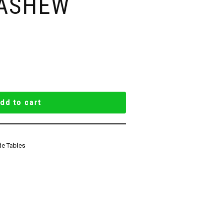
CASHEW
dd to cart
de Tables