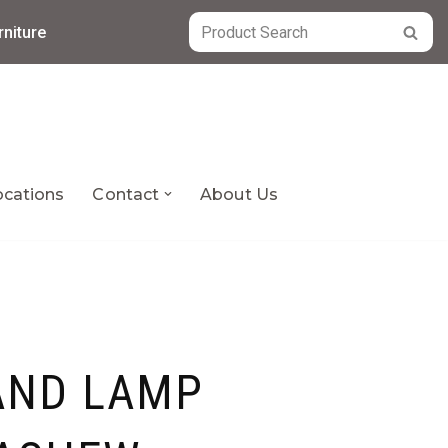
niture
ocations
Contact
About Us
AND LAMP