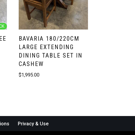
CK
EE
BAVARIA 180/220CM
LARGE EXTENDING
DINING TABLE SET IN
CASHEW
$
1,995.00
ions
Privacy & Use