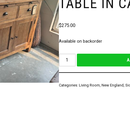
TABLE IN 
$
275.00
Available on backorder
A
Categories:
Living Room
,
New England
,
Si