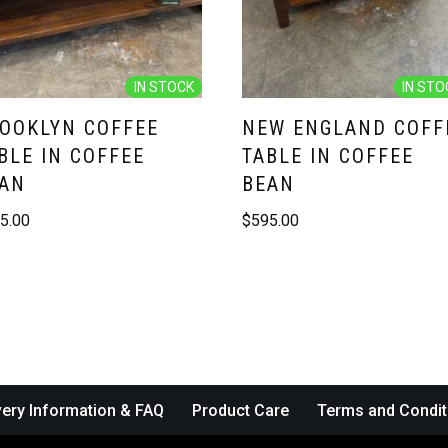
IN STOCK
IN STO
OOKLYN COFFEE
NEW ENGLAND COFF
BLE IN COFFEE
TABLE IN COFFEE
AN
BEAN
5.00
$
595.00
very Information & FAQ
Product Care
Terms and Condit