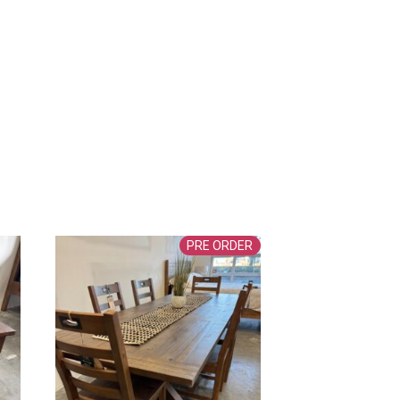
PRE ORDER