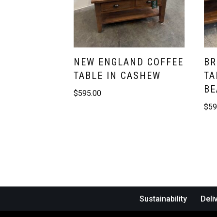
NEW ENGLAND COFFEE
BR
TABLE IN CASHEW
TA
BE
$
595.00
$
59
Sustainability
Deli