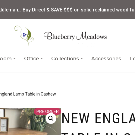
ddleman….Buy Direct & SAVE $$$ on solid reclaimed wood fur
 Room
Office
Collections
Accessories
L
ngland Lamp Table in Cashew
PRE ORDER
NEW ENGL