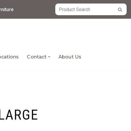
niture
ocations
Contact
About Us
LARGE