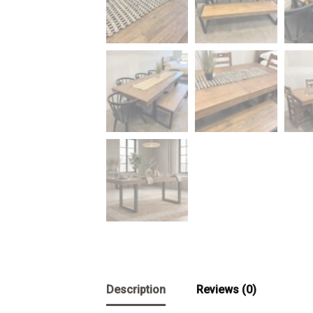
Description
Reviews (0)