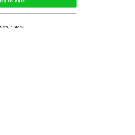
dd to cart
 Sets
,
In Stock