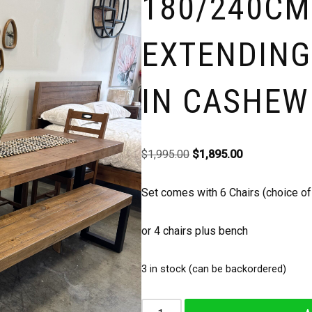
180/240CM
EXTENDING
IN CASHEW
$
1,995.00
$
1,895.00
Set comes with 6 Chairs (choice of 
or 4 chairs plus bench
3 in stock (can be backordered)