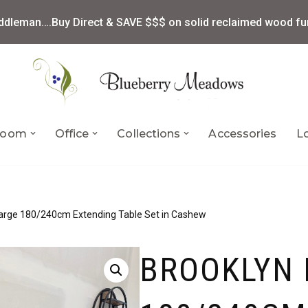
ddleman….Buy Direct & SAVE $$$ on solid reclaimed wood fur
 Room
Office
Collections
Accessories
L
Large 180/240cm Extending Table Set in Cashew
BROOKLYN 