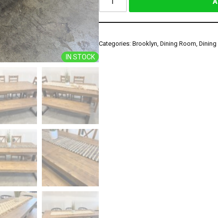
A
Categories:
Brooklyn
,
Dining Room
,
Dining
IN STOCK