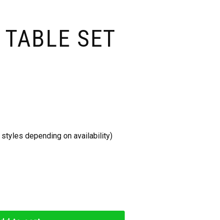
 TABLE SET
styles depending on availability)