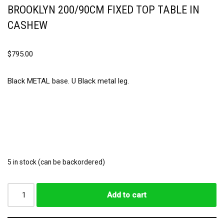
BROOKLYN 200/90CM FIXED TOP TABLE IN
CASHEW
$
795.00
Black METAL base. U Black metal leg.
5 in stock (can be backordered)
Add to cart