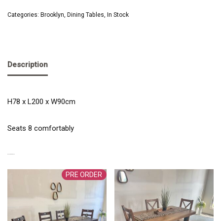
Categories:
Brooklyn
,
Dining Tables
,
In Stock
Description
H78 x L200 x W90cm
Seats 8 comfortably
RELATED PRODUCTS
PRE ORDER