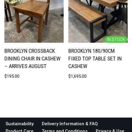
IN STOCK
BROOKLYN CROSSBACK
BROOKLYN 180/90CM
DINING CHAIR IN CASHEW
FIXED TOP TABLE SET IN
– ARRIVES AUGUST
CASHEW
$
195.00
$
1,695.00
Sustainability
Delivery Information & FAQ
Product Care
Terms and Conditions
Privacy & Use