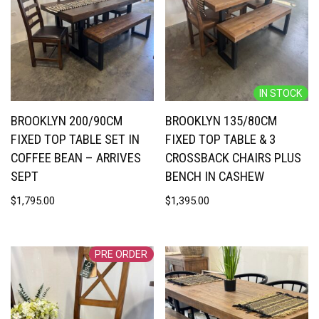
IN STOCK
BROOKLYN 200/90CM
BROOKLYN 135/80CM
FIXED TOP TABLE SET IN
FIXED TOP TABLE & 3
COFFEE BEAN – ARRIVES
CROSSBACK CHAIRS PLUS
SEPT
BENCH IN CASHEW
$
1,795.00
$
1,395.00
PRE ORDER