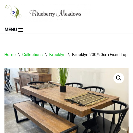
Skip
to
MENU
content
Home
\
Collections
\
Brooklyn
\
Brooklyn 200/90cm Fixed Top Ta