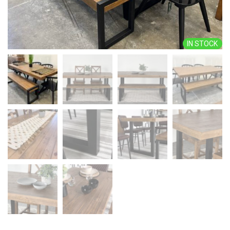
IN STOCK