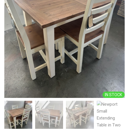
IN STOCK