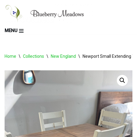
Skip
to
MENU
content
Home
\
Collections
\
New England
\
Newport Small Extending Ta