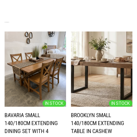
RELATED PRODUCTS
IN STOCK
IN STOCK
BAVARIA SMALL
BROOKLYN SMALL
140/180CM EXTENDING
140/180CM EXTENDING
DINING SET WITH 4
TABLE IN CASHEW