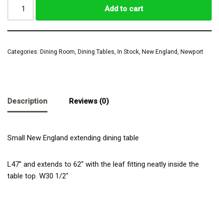
Add to cart
Categories:
Dining Room
,
Dining Tables
,
In Stock
,
New England
,
Newport
Description
Reviews (0)
Small New England extending dining table
L47” and extends to 62″ with the leaf fitting neatly inside the
table top. W30 1/2″