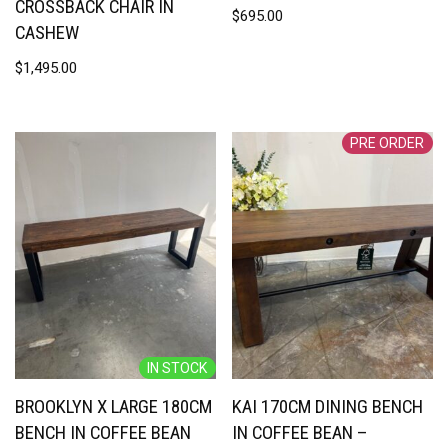
CROSSBACK CHAIR IN
$
695.00
CASHEW
$
1,495.00
PRE ORDER
IN STOCK
BROOKLYN X LARGE 180CM
KAI 170CM DINING BENCH
BENCH IN COFFEE BEAN
IN COFFEE BEAN –