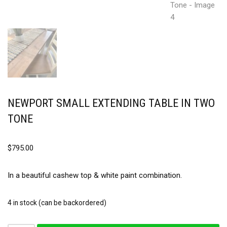
NEWPORT SMALL EXTENDING TABLE IN TWO
TONE
$
795.00
In a beautiful cashew top & white paint combination.
4 in stock (can be backordered)