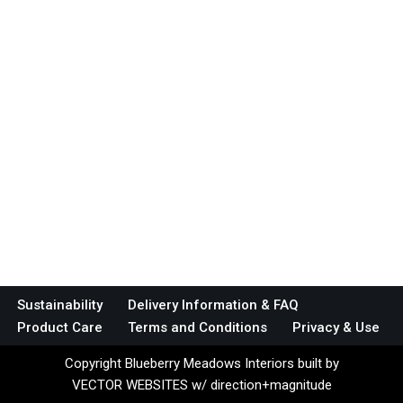
Sustainability
Delivery Information & FAQ
Product Care
Terms and Conditions
Privacy & Use
Copyright Blueberry Meadows Interiors built by
VECTOR WEBSITES w/ direction+magnitude