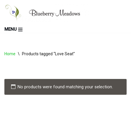
Skip
to
MENU
content
Home
\
Products tagged “Love Seat”
No products were found matching your selection.