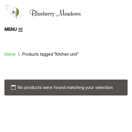
Skip
to
MENU
content
Home
\
Products tagged “Kitchen unit”
No products were found matching your selection.