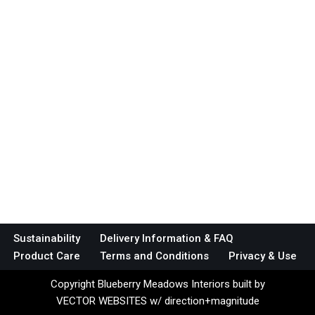
Sustainability
Delivery Information & FAQ
Product Care
Terms and Conditions
Privacy & Use
Copyright Blueberry Meadows Interiors built by
VECTOR WEBSITES w/ direction+magnitude