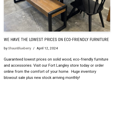
WE HAVE THE LOWEST PRICES ON ECO-FRIENDLY FURNITURE
by
ShaunBlueberry
April 12, 2024
Guaranteed lowest prices on solid wood, eco-friendly furniture
and accessories. Visit our Fort Langley store today or order
online from the comfort of your home. Huge inventory
blowout sale plus new stock arriving monthly!