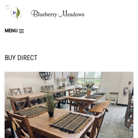
Skip
to
MENU
content
BUY DIRECT