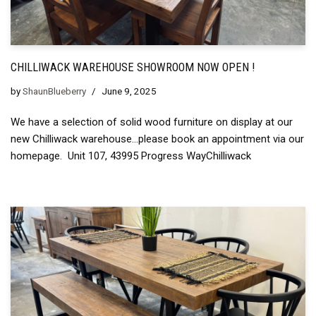
CHILLIWACK WAREHOUSE SHOWROOM NOW OPEN !
by
ShaunBlueberry
June 9, 2025
We have a selection of solid wood furniture on display at our
new Chilliwack warehouse…please book an appointment via our
homepage. Unit 107, 43995 Progress WayChilliwack